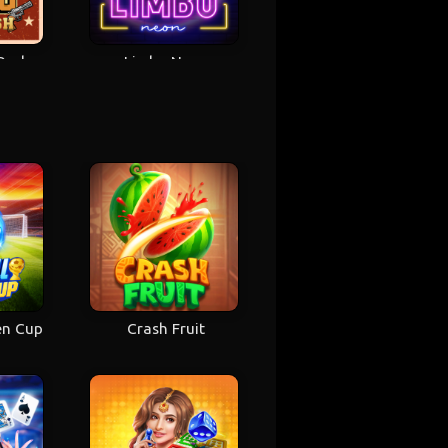
Rush
Limbo Neon
Gong Xi
Golden Clover
en Cup
Crash Fruit