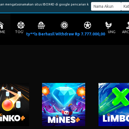
akan situs IBOX4D di google pencarian karena itu merupakan situs penipuan/hacker
ME
TOGEL
SLOT
LIVE CASINO
SPORT
SABUNG
ARC