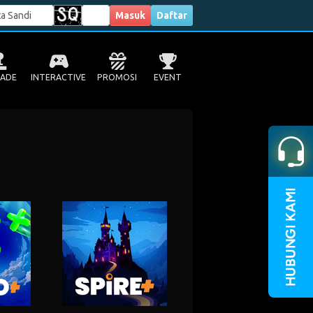
. Link resmi ANTI BLOKIR hanya ibox4dfun.com
Jangan pernah login ke
Masuk
Daftar
ADE
INTERACTIVE
PROMOSI
EVENT