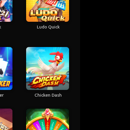
es
Bingo Bells
k
Ludo Quick
es
Mines Soccer
er
Chicken Dash