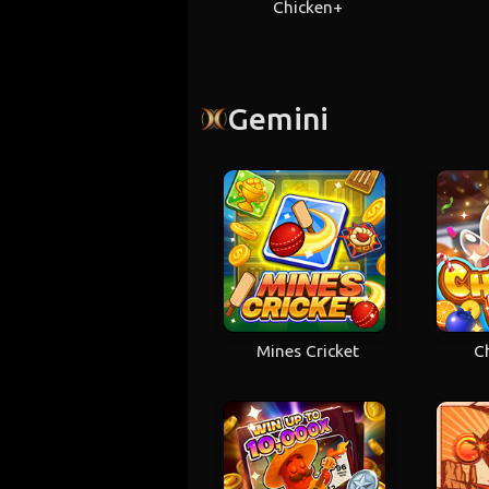
Chicken+
Gemini
Mines Cricket
C