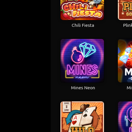
Chili Fiesta
Plin
Mines Neon
Mi