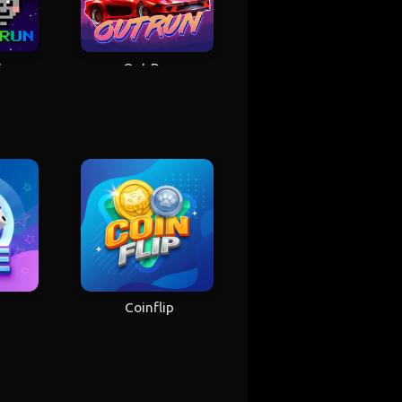
HILO
t
Out Run
tion
Pappu
el
Fish Prawn Crab
Coinflip