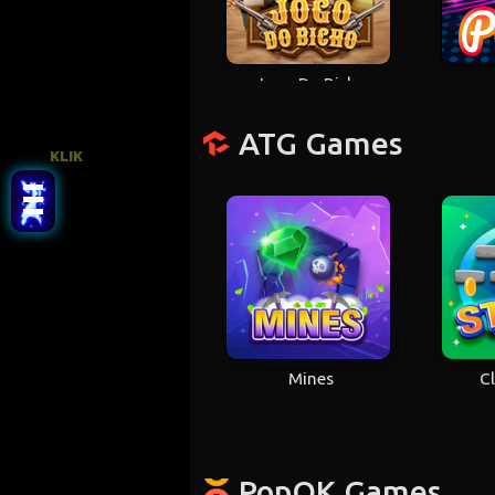
Plinko
Jogo Do Bicho
ATG Games
KLIK
Tower
Cash Or Crash
Mines
C
PopOK Games