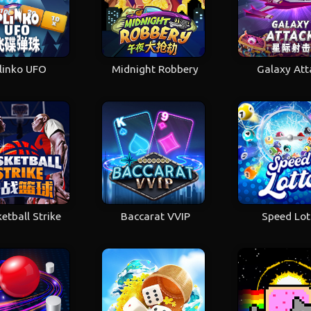
Diamonds
Crash Meteor
Aviator 2 Sky
h Touchdown
Penalty Kick
Crash Go
linko UFO
Midnight Robbery
Galaxy Att
mpunk Bingo
Odin Bingo
Maple Bin
 Super Chance
Keno Bonus Number
Crash Bon
etball Strike
Baccarat VVIP
Speed Lot
ave Bingo
Caribbean Bingo
Bonus Bin