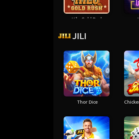
Hilo Gold Rush
JILI
Limbo Classic
M
Thor Dice
Chicke