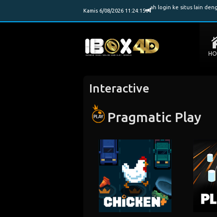
Jangan pernah login ke situs lain dengan mengatasnam
Kamis 6/08/2026 11:24:18
HO
Interactive
Pragmatic Play