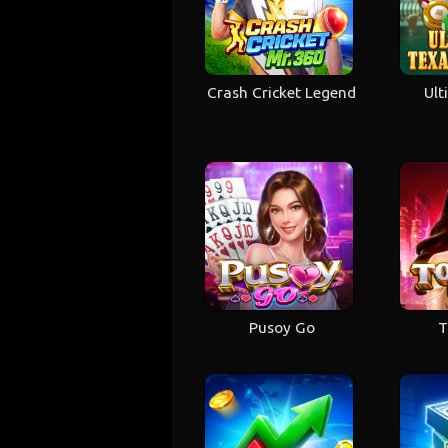
Gold Rush: Wild Dig
Fore
Crash Cricket Legend
Ult
Wheel
V
Pusoy Go
T