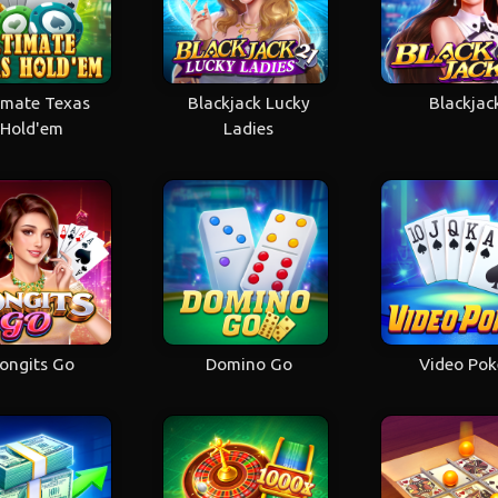
st Tea Party
Egypt Hilo
Candy Min
imate Texas
Blackjack Lucky
Blackjac
Hold'em
Ladies
ideo Poker
Plinko
Pinoy Min
ongits Go
Domino Go
Video Pok