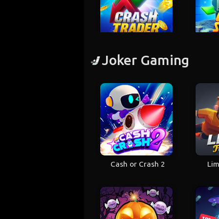
Mines Raider
Crash Trader
C
Joker Gaming
Keno
Plinko of Mine
M
Cash or Crash 2
Lim