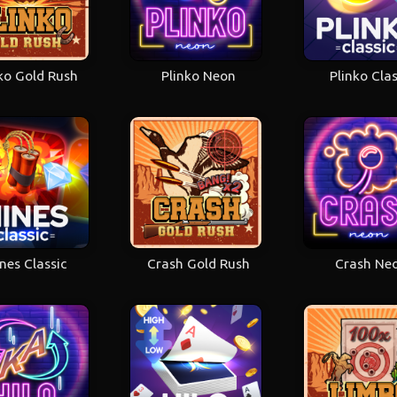
ko Gold Rush
Plinko Neon
Plinko Clas
nes Classic
Crash Gold Rush
Crash Ne