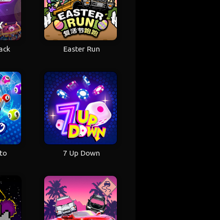
 Elite
Aviator
al
Super E-Sabong
ack
Easter Run
go
Magic Bingo
us
Mines Gold
to
7 Up Down
go
Arcade Bingo