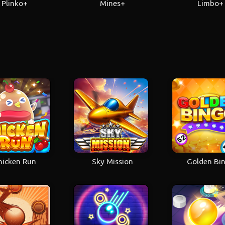
Plinko+
Mines+
Limbo+
hicken Run
Sky Mission
Golden Bi