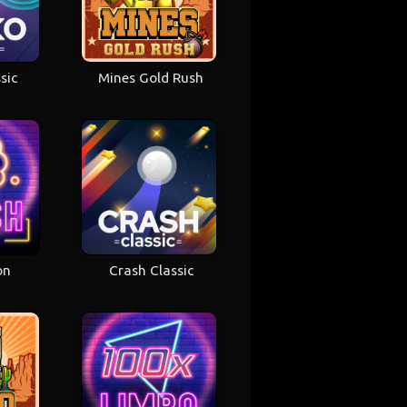
sic
Mines Gold Rush
on
Crash Classic