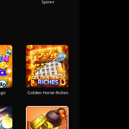
Spire+
ngo
Golden Horse Riches