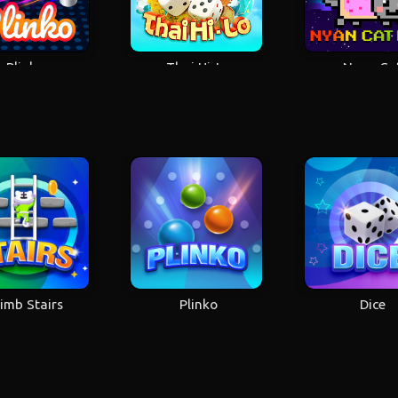
Keno
Wheel
Limbo
Plinko
Thai Hi-Lo
Nyan Ca
Mines
Go Rush
Color Predic
Odds HiLo
Thai Hi Lo
Lucky Whe
limb Stairs
Plinko
Dice