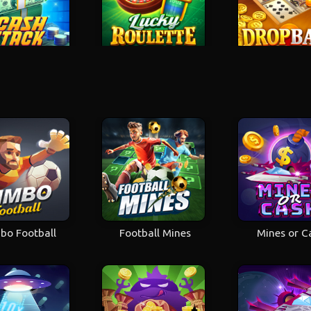
Mines
Lucky Hilo
Lucky Drop -
ash Stack
Lucky Roulette
Drop Bal
Hilo
Gold Rush: Boomers
Egg Hunt B
ines Grand
Big Small Casino
Crash Pu
Royale
bo Football
Football Mines
Mines or C