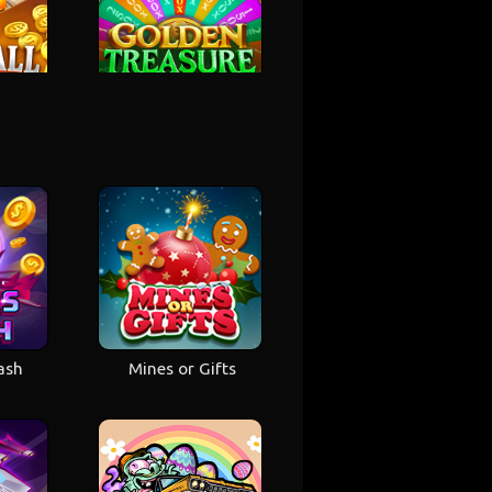
 Coco
Limbo
l
Golden Treasure
ingo
Dragon Tower
ck
Color Game Extreme
ash
Mines or Gifts