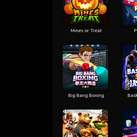
Dice
Crash Cricket
Cras
Mines or Treat
P
Steampunk Bingo 2
Stea
Keno Extra Bet
Keno
Big Bang Boxing
Bask
Lost Ruins Bingo
C