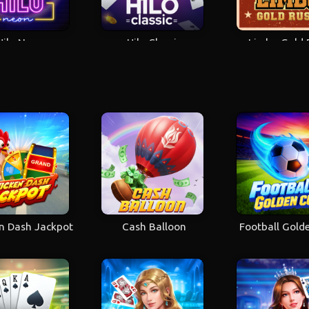
Hilo Neon
Hilo Classic
Limbo Gold 
ines Maple
Lucky Drop - Olympus
Lucky Drop - 
Fa Chai
n Dash Jackpot
Cash Balloon
Football Gold