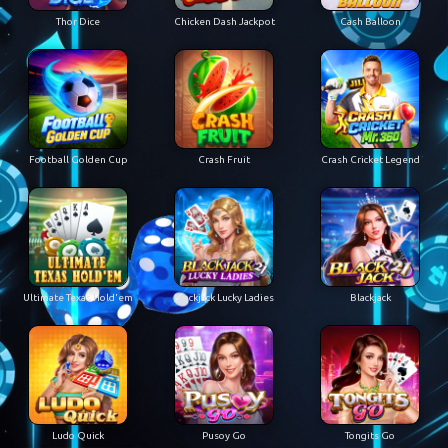
Thor Dice
Chicken Dash Jackpot
Cash Balloon
Football Golden Cup
Crash Fruit
Crash Cricket Legend
Ultimate Texas Hold'em
Blackjack Lucky Ladies
Blackjack
Ludo Quick
Pusoy Go
Tongits Go