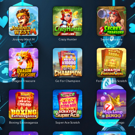
Joumey West M
Crazy Hunter
Secret Treasure
Dragon Treasure
Go For Champion
Fortune Gems Scratch
Boxing Extravaganza
Super Ace Scratch
Magic Lamp Bingo