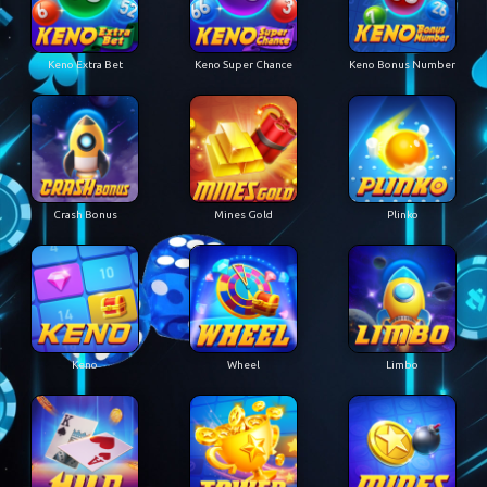
Keno Extra Bet
Keno Super Chance
Keno Bonus Number
Crash Bonus
Mines Gold
Plinko
Keno
Wheel
Limbo