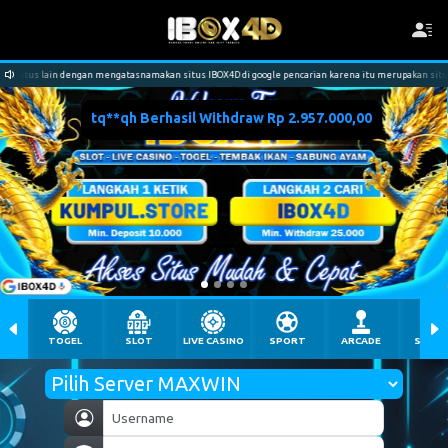
dengan mengatasnamakan situs IBOX4D di google pencarian karena itu merupakan situs penipuan/hack
tq**qh Berhasil Withdraw Rp 2.957.000,00
TOGEL
SLOT
LIVE CASINO
SPORT
ARCADE
SABU