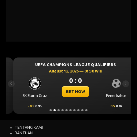
UEFA CHAMPIONS LEAGUE QUALIFIERS
August 12, 2026 — 01:30 WIB
0 : 0
Previous
Next
BET NOW
SK Sturm Graz
Fenerbahce
-0.5
0.95
0.5
0.87
TENTANG KAMI
BANTUAN