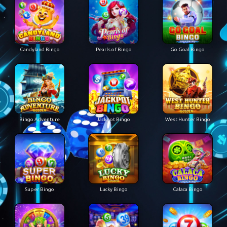
Candyland Bingo
Pearls of Bingo
Go Goal Bingo
Bingo Adventure
Jackpot Bingo
West Hunter Bingo
Super Bingo
Lucky Bingo
Calaca Bingo