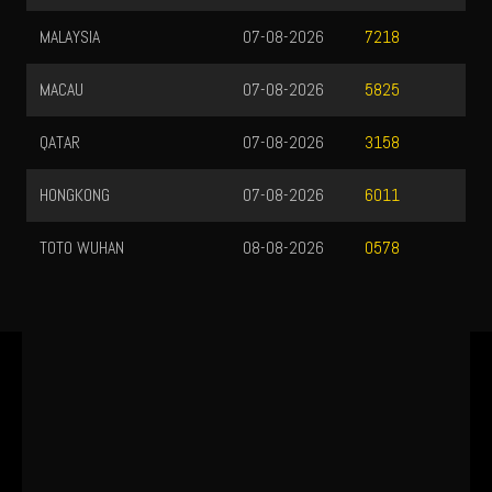
MALAYSIA
07-08-2026
7218
MACAU
07-08-2026
5825
QATAR
07-08-2026
3158
HONGKONG
07-08-2026
6011
TOTO WUHAN
08-08-2026
0578