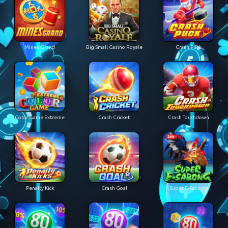
Mines Grand
Big Small Casino Royale
Crash Puck
Color Game Extreme
Crash Cricket
Crash Touchdown
Penalty Kick
Crash Goal
Super E-Sabong