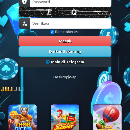
Remember Me
Masuk
Daftar Sekarang
Main di Telegram
Desktop
Wap
JILI