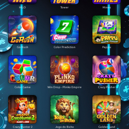
HILO
Tower
Mines
Go Rush
Color Prediction
Pappu
Color Game
Win Drop - Plinko Empire
Crazy Pusher
Crazy Hunter 2
Jogo do Bicho
Golden Land