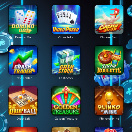
Domino Go
Video Poker
Chicken Dash
Crash Trader
Cash Stack
Lucky Roulette
Drop Ball
Golden Treasure
Plinko of Mine