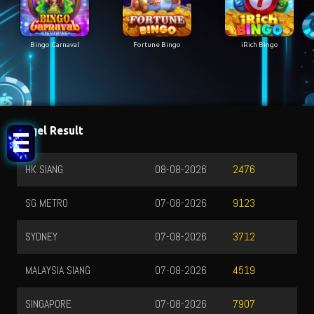
Bingo Carnaval
Fortune Bingo
iRich Bingo
KLIK
Togel Result
HK SIANG
08-08-2026
2476
SG METRO
07-08-2026
9123
SYDNEY
07-08-2026
3712
MALAYSIA SIANG
07-08-2026
4519
SINGAPORE
07-08-2026
7907